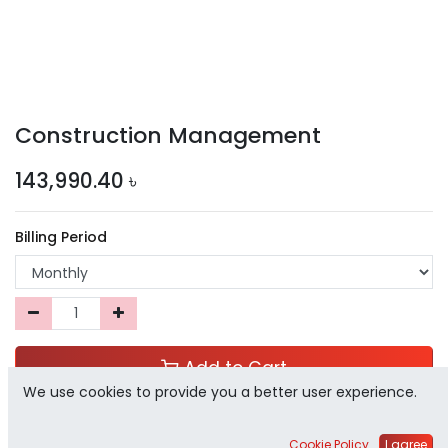
Construction Management
143,990.40
৳
Billing Period
Add to Cart
We use cookies to provide you a better user experience.
Add to Wishlist
Cookie Policy
I agree